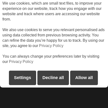
We use cookies, which are small text files, to improve your
Catrina
experience on our website, track how you engage with our
website and track where users are accessing our website
from.
We also use cookies to serve you relevant personalised ads
using data collected from previous browsing activity. You
can refine the data you’re happy for us to track. By using our
site, you agree to our
Privacy Policy
You can always change your preferences later by visiting
our
Privacy Policy
I am loving my new Zebra rollers. Thank you
Abode Shutters & Blinds.
Settings
Decline all
Allow all
Sonia, Roath Park