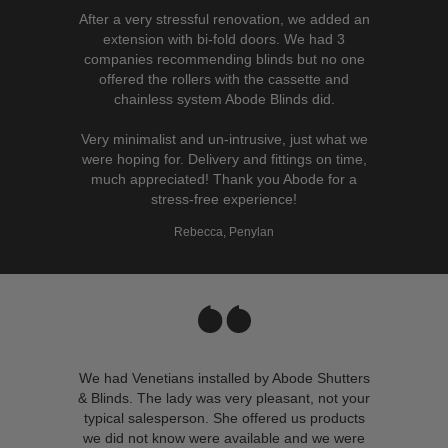
After a very stressful renovation, we added an
extension with bi-fold doors. We had 3
companies recommending blinds but no one
offered the rollers with the cassette and
chainless system Abode Blinds did.
Very minimalist and un-intrusive, just what we
were hoping for. Delivery and fittings on time,
much appreciated! Thank you Abode for a
stress-free experience!
Rebecca, Penylan
We had Venetians installed by Abode Shutters
& Blinds. The lady was very pleasant, not your
typical salesperson. She offered us products
we did not know were available and we were