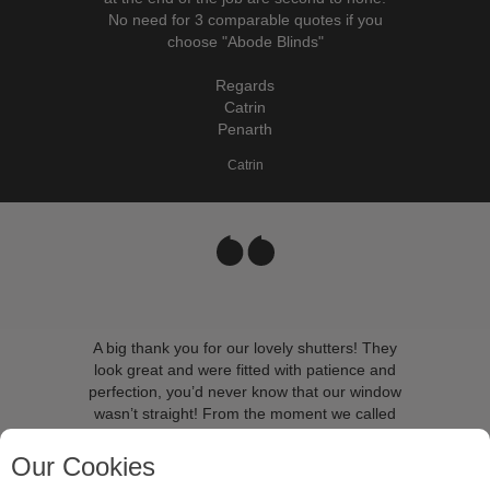
No need for 3 comparable quotes if you
choose "Abode Blinds"
Regards
Catrin
Penarth
Catrin
A big thank you for our lovely shutters! They
look great and were fitted with patience and
perfection, you’d never know that our window
wasn’t straight! From the moment we called
Abode we felt we were in very good hands, we
can’t recommend them highly enough. We’ll be
Our Cookies
back very soon to order more!