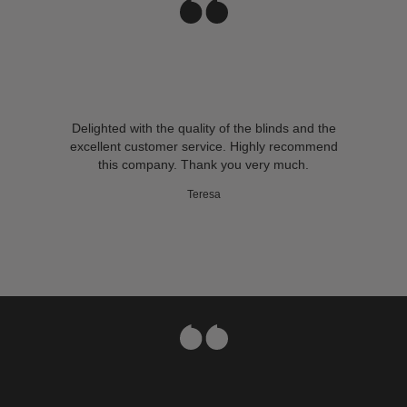
Delighted with the quality of the blinds and the
excellent customer service. Highly recommend
this company. Thank you very much.
Teresa