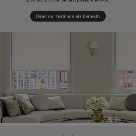
grow and provide the best possible service.
Read our testimonials beneath