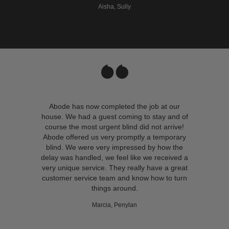
Aisha, Sully
Abode has now completed the job at our
house. We had a guest coming to stay and of
course the most urgent blind did not arrive!
Abode offered us very promptly a temporary
blind. We were very impressed by how the
delay was handled, we feel like we received a
very unique service. They really have a great
customer service team and know how to turn
things around.
Marcia, Penylan