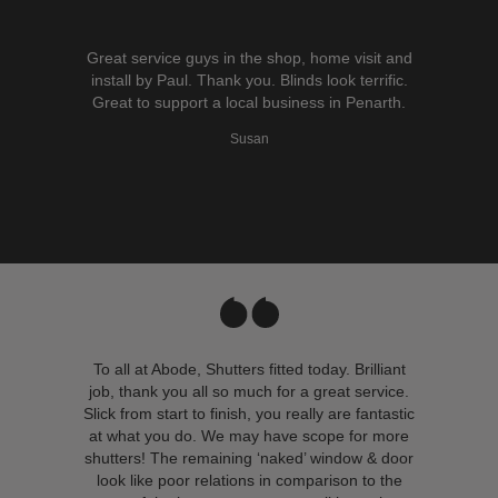
Great service guys in the shop, home visit and
install by Paul. Thank you. Blinds look terrific.
Great to support a local business in Penarth.
Susan
To all at Abode, Shutters fitted today. Brilliant
job, thank you all so much for a great service.
Slick from start to finish, you really are fantastic
at what you do. We may have scope for more
shutters! The remaining ‘naked’ window & door
look like poor relations in comparison to the