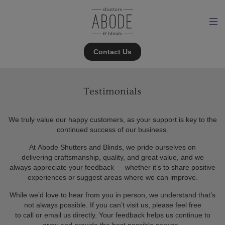
Contact Us
Testimonials
We truly value our happy customers, as your support is key to the
continued success of our business.
At Abode Shutters and Blinds, we pride ourselves on
delivering craftsmanship, quality, and great value, and we
always appreciate your feedback — whether it’s to share positive
experiences or suggest areas where we can improve.
While we’d love to hear from you in person, we understand that’s
not always possible. If you can’t visit us, please feel free
to call or email us directly. Your feedback helps us continue to