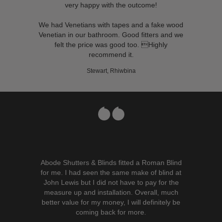
very happy with the outcome!
We had Venetians with tapes and a fake wood
Venetian in our bathroom. Good fitters and we
felt the price was good too. Highly
recommend it.
Stewart, Rhiwbina
Abode Shutters & Blinds fitted a Roman Blind
for me. I had seen the same make of blind at
John Lewis but I did not have to pay for the
measure up and installation. Overall, much
better value for my money, I will definitely be
coming back for more.