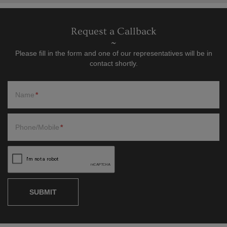
Request a Callback
Please fill in the form and one of our representatives will be in
contact shortly.
Name
Phone/Mobile
SUBMIT