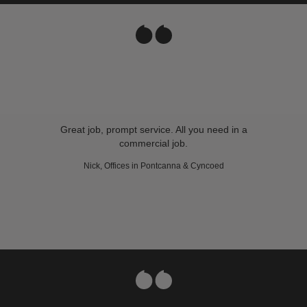
Great job, prompt service. All you need in a
commercial job.
Nick, Offices in Pontcanna & Cyncoed