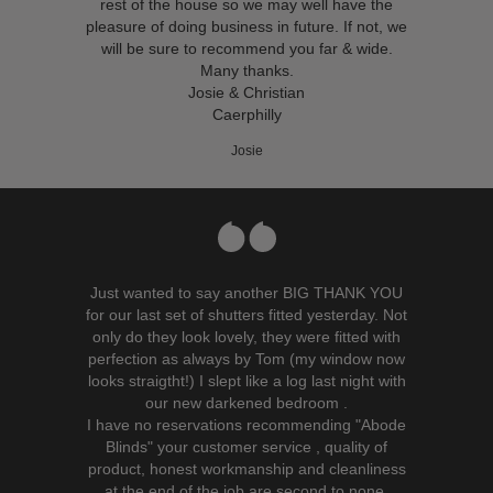
rest of the house so we may well have the
pleasure of doing business in future. If not, we
will be sure to recommend you far & wide.
Many thanks.
Josie & Christian
Caerphilly
Josie
Just wanted to say another BIG THANK YOU
for our last set of shutters fitted yesterday. Not
only do they look lovely, they were fitted with
perfection as always by Tom (my window now
looks straigtht!) I slept like a log last night with
our new darkened bedroom .
I have no reservations recommending "Abode
Blinds" your customer service , quality of
product, honest workmanship and cleanliness
at the end of the job are second to none.