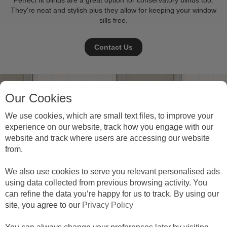
Perfect fit blinds are a great option for conservatory blinds too.
They're neat and stylish plus they allow for keeping your window
sills free.
Contact Us
Our Cookies
We use cookies, which are small text files, to improve your
experience on our website, track how you engage with our
website and track where users are accessing our website
from.
We also use cookies to serve you relevant personalised ads
using data collected from previous browsing activity. You
can refine the data you’re happy for us to track. By using our
site, you agree to our
Privacy Policy