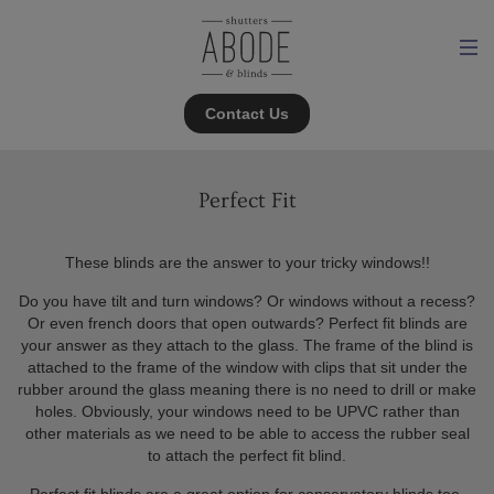
Contact Us
Perfect Fit
These blinds are the answer to your tricky windows!!
Do you have tilt and turn windows? Or windows without a recess?
Or even french doors that open outwards? Perfect fit blinds are
your answer as they attach to the glass. The frame of the blind is
attached to the frame of the window with clips that sit under the
rubber around the glass meaning there is no need to drill or make
holes. Obviously, your windows need to be UPVC rather than
other materials as we need to be able to access the rubber seal
to attach the perfect fit blind.