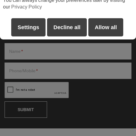
You can always change your preferences later by visiting
our
Privacy Policy
Request a Callback
Please fill in the form and one of our representatives will be in
Settings
Decline all
Allow all
contact shortly.
Name
Phone/Mobile
SUBMIT